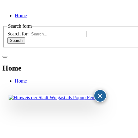
Home
Search form
Search for:
Home
Home
×