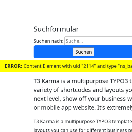
Suchformular
Suchen nach:
ERROR:
Content Element with uid "2114" and type "ns_ba
T3 Karma is a multipurpose TYPO3 t
variety of shortcodes and layouts y
next level, show off your business 
or mobile app website. It’s extremel
T3 Karma is a multipurpose TYPO3 template 
layouts you can use for different business 