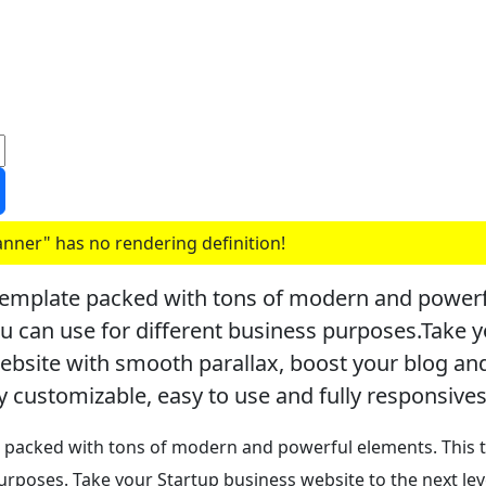
nner" has no rendering definition!
emplate packed with tons of modern and powerfu
ou can use for different business purposes.Take y
website with smooth parallax, boost your blog a
y customizable, easy to use and fully responsives
packed with tons of modern and powerful elements. This t
purposes.
Take your Startup business website to the next lev