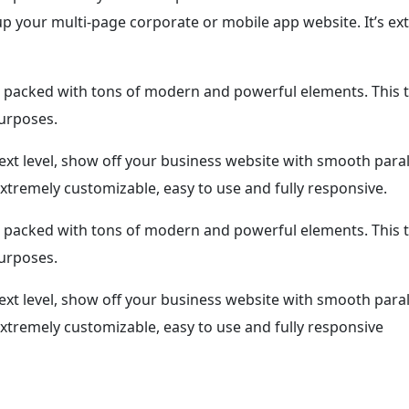
 your multi-page corporate or mobile app website. It’s ext
packed with tons of modern and powerful elements. This t
purposes.
ext level, show off your business website with smooth para
xtremely customizable, easy to use and fully responsive.
packed with tons of modern and powerful elements. This t
purposes.
ext level, show off your business website with smooth para
extremely customizable, easy to use and fully responsive