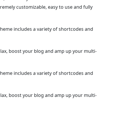
remely customizable, easy to use and fully
heme includes a variety of shortcodes and
llax, boost your blog and amp up your multi-
heme includes a variety of shortcodes and
llax, boost your blog and amp up your multi-