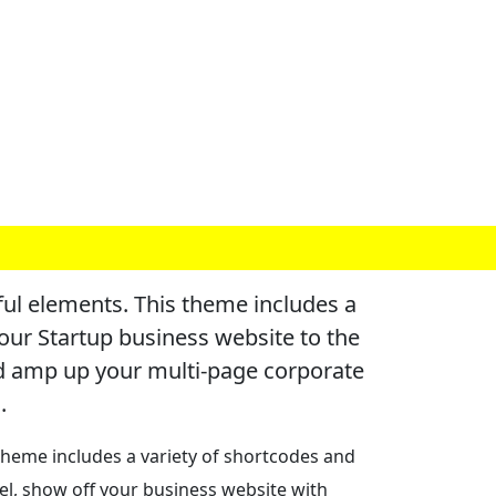
l elements. This theme includes a
our Startup business website to the
nd amp up your multi-page corporate
.
heme includes a variety of shortcodes and
el, show off your business website with