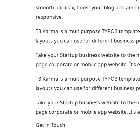
smooth parallax, boost your blog and amp up
responsive.
T3 Karma is a multipurpose TYPO3 template 
layouts you can use for different business 
Take your Startup business website to the n
page corporate or mobile app website. It’s e
T3 Karma is a multipurpose TYPO3 template 
layouts you can use for different business 
Take your Startup business website to the n
page corporate or mobile app website. It’s 
Get in Touch