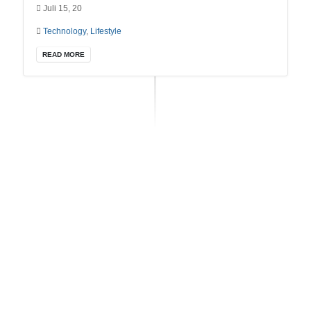
Juli 15, 20
Technology
,
Lifestyle
READ MORE
RECENT POSTS
Dummy Lorem ipsum dolor sit amet, consectetur
Mai 19, 2022
Amazing Mountain
Oktober 22, 2020
Creative Business
Oktober 22, 2020
Unlimited Ways
Oktober 22, 2020
Developer Life
Oktober 22, 2020