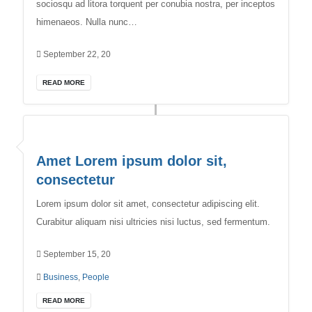
sociosqu ad litora torquent per conubia nostra, per inceptos
himenaeos. Nulla nunc…
September 22, 20
READ MORE
Amet Lorem ipsum dolor sit,
consectetur
Lorem ipsum dolor sit amet, consectetur adipiscing elit.
Curabitur aliquam nisi ultricies nisi luctus, sed fermentum.
September 15, 20
Business
,
People
READ MORE