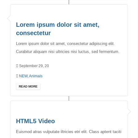
Lorem ipsum dolor sit amet,
consectetur
Lorem ipsum dolor sit amet, consectetur adipiscing elit.
Curabitur aliquam nisi ultricies nisi luctus, sed fermentum.
September 29, 20
NEW
,
Animals
READ MORE
HTML5 Video
Euismod atras vulputate iltricies etri elit. Class aptent taciti