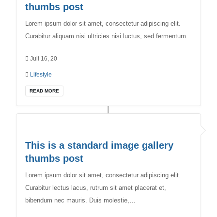
thumbs post
Lorem ipsum dolor sit amet, consectetur adipiscing elit.
Curabitur aliquam nisi ultricies nisi luctus, sed fermentum.
Juli 16, 20
Lifestyle
READ MORE
This is a standard image gallery
thumbs post
Lorem ipsum dolor sit amet, consectetur adipiscing elit.
Curabitur lectus lacus, rutrum sit amet placerat et,
bibendum nec mauris. Duis molestie,…