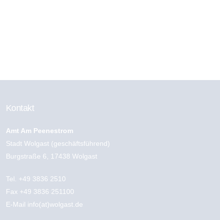
CATEGORIES
Kontakt
Amt Am Peenestrom
Stadt Wolgast (geschäftsführend)
Burgstraße 6, 17438 Wolgast
Tel.
+49 3836 2510
Fax +49 3836 251100
E-Mail
info(at)wolgast.de