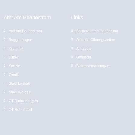
Amt Am Peenestrom
Links
Amt Am Peenestrom
Barrierefreiheitserklärung
Buggenhagen
Aktuelle Öffnungszeiten
Krummin
Amtsbote
Lütow
Ortsrecht
Sauzin
Bekannt­machungen
Zemitz
Stadt Lassan
Stadt Wolgast
OT Buddenhagen
OT Hohendorf