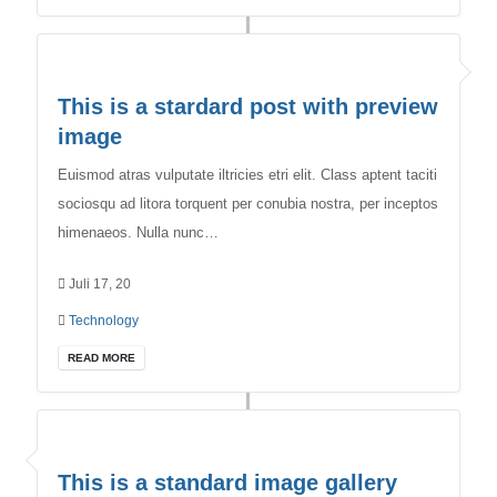
This is a stardard post with preview
image
Euismod atras vulputate iltricies etri elit. Class aptent taciti
sociosqu ad litora torquent per conubia nostra, per inceptos
himenaeos. Nulla nunc…
Juli 17, 20
Technology
READ MORE
This is a standard image gallery