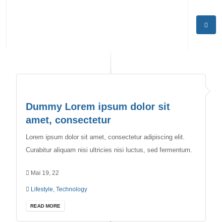
Dummy Lorem ipsum dolor sit
amet, consectetur
Lorem ipsum dolor sit amet, consectetur adipiscing elit.
Curabitur aliquam nisi ultricies nisi luctus, sed fermentum.
Mai 19, 22
Lifestyle
,
Technology
READ MORE